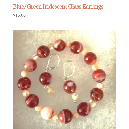
Blue/Green Iridescent Glass Earrings
$
15.00