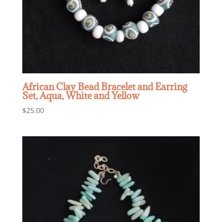
African Clay Bead Bracelet and Earring
Set, Aqua, White and Yellow
$
25.00