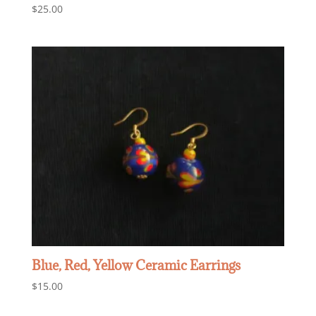
$
25.00
Blue, Red, Yellow Ceramic Earrings
$
15.00