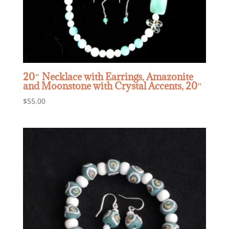
20″ Necklace with Earrings, Amazonite
and Moonstone with Crystal Accents, 20″
$
55.00