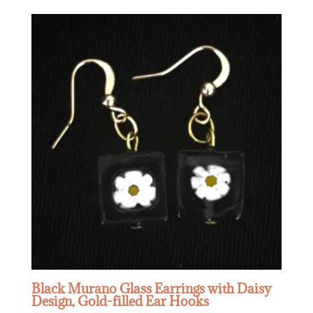
Black Murano Glass Earrings with Daisy
Design, Gold-filled Ear Hooks