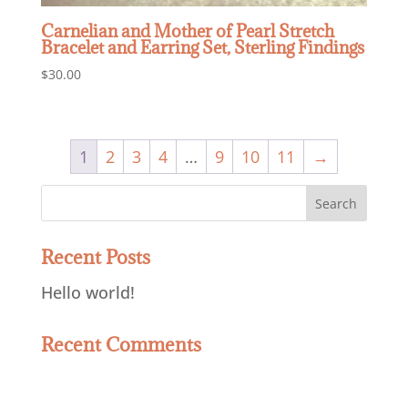
Carnelian and Mother of Pearl Stretch
Bracelet and Earring Set, Sterling Findings
$
30.00
1
2
3
4
…
9
10
11
→
Recent Posts
Hello world!
Recent Comments