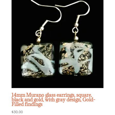
14mm Murano glass earrings, square,
black and gold, with gray design, Gold-
Filled findings
$
30.00