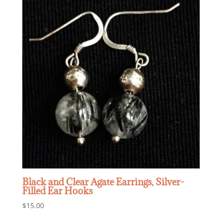
Black and Clear Agate Earrings, Silver-
Filled Ear Hooks
$
15.00