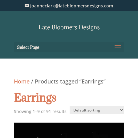
joanneclark@latebloomersdesigns.com
Select Page
Home
/ Products tagged “Earrings”
Earrings
Showing 1–9 of 91 results