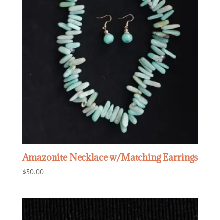
Amazonite Necklace w/Matching Earrings
$
50.00