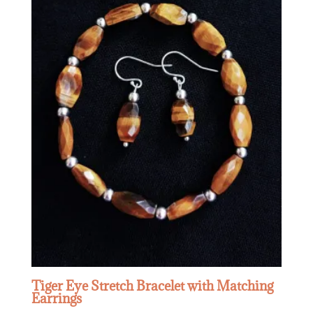
Tiger Eye Stretch Bracelet with Matching
Earrings