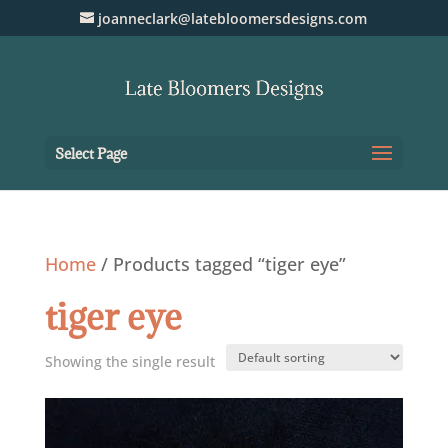
joanneclark@latebloomersdesigns.com
Select Page
Home
/ Products tagged “tiger eye”
tiger eye
Showing the single result