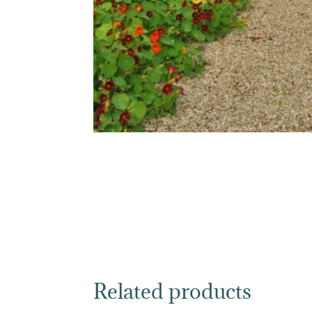
Related products