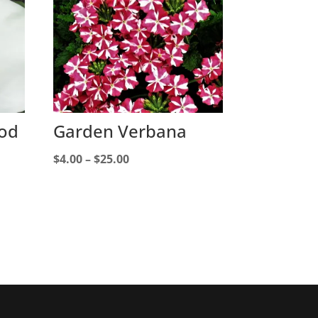
ood
Garden Verbana
Price
$
4.00
–
$
25.00
range:
$4.00
through
$25.00