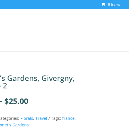
0 Items
t
s Gardens, Givergny,
 2
Price
–
$
25.00
range:
$4.00
through
ategories:
Florals
,
Travel
Tags:
france
,
$25.00
onet's Gardens