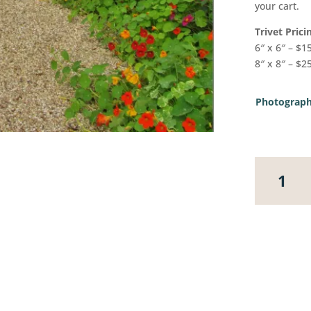
your cart.
Trivet Prici
6″ x 6″ – $1
8″ x 8″ – $2
Photograph
Monet's
Gardens,
Givergny,
France
2
quantity