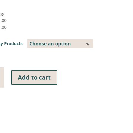
ng:
5.00
5.00
y Products
Add to cart