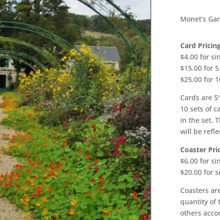
Monet’s Gar
Card Pricing
$4.00 for si
$15.00 for 5
$25.00 for 1
Cards are 5″
10 sets of c
in the set. 
will be refle
Coaster Pric
$6.00 for si
$20.00 for s
Coasters are
quantity of 
others accor