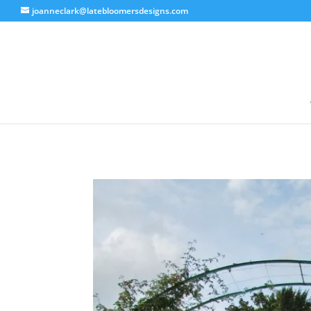
joanneclark@latebloomersdesigns.com