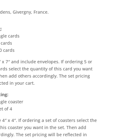
dens, Givergny, France.
:
ngle cards
 cards
0 cards
 x 7″ and include envelopes. If ordering 5 or
ards select the quantity of this card you want
Then add others accordingly. The set pricing
cted in your cart.
ing:
ngle coaster
et of 4
 4″ x 4″. If ordering a set of coasters select the
this coaster you want in the set. Then add
dingly. The set pricing will be reflected in