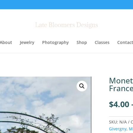
About
Jewelry
Photography
Shop
Classes
Contac
Monet’
France
$
4.00
SKU:
N/A
C
Givergny
,
M