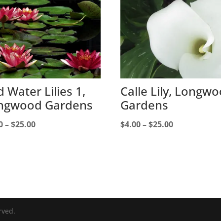
 Water Lilies 1,
Calle Lily, Longw
ngwood Gardens
Gardens
Price
Price
0
–
$
25.00
$
4.00
–
$
25.00
range:
range:
$4.00
$4.00
through
through
$25.00
$25.00
rved.