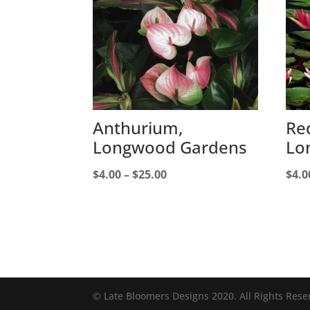
Anthurium,
Red
Longwood Gardens
Lo
Price
$
4.00
–
$
25.00
$
4.0
range:
$4.00
through
$25.00
© Late Bloomers Designs 2020. All Rights Rese