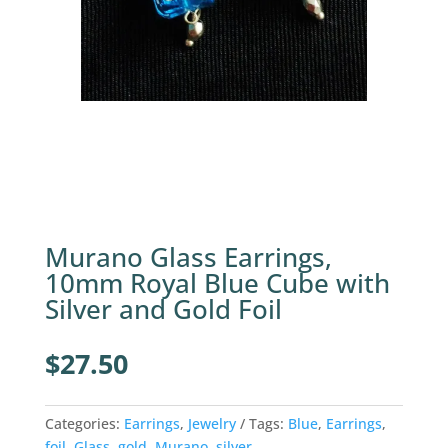
Murano Glass Earrings,
10mm Royal Blue Cube with
Silver and Gold Foil
$
27.50
Categories:
Earrings
,
Jewelry
Tags:
Blue
,
Earrings
,
foil
,
Glass
,
gold
,
Murano
,
silver