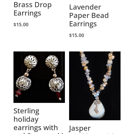
Brass Drop
Lavender
Earrings
Paper Bead
Earrings
$
15.00
$
15.00
Sterling
holiday
earrings with
Jasper