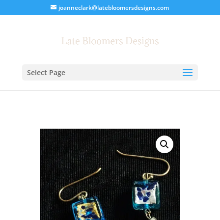
joanneclark@latebloomersdesigns.com
Select Page