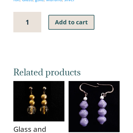
Murano
Add to cart
Glass
Earrings,
10mm
Royal
Blue
Cube
with
Related products
Silver
and
Gold
Foil
quantity
Glass and