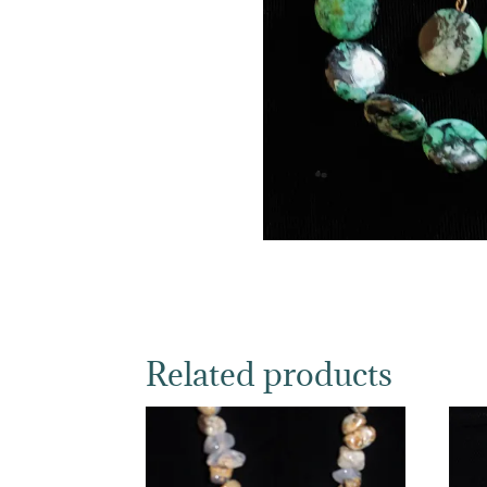
Related products