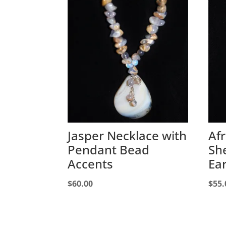
Jasper Necklace with
Af
Pendant Bead
Sh
Accents
Ea
$
60.00
$
55.