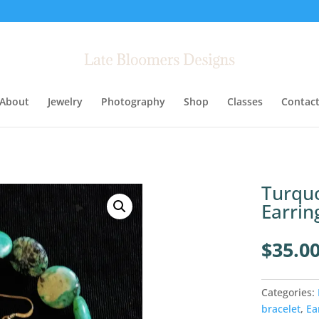
About
Jewelry
Photography
Shop
Classes
Contac
Turquo
Earrin
$
35.0
Categories:
bracelet
,
Ea