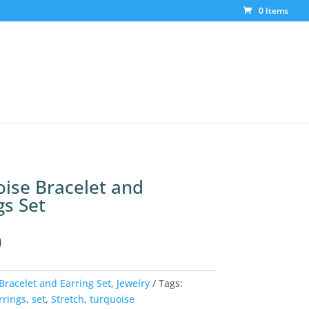
0 Items
t
ise Bracelet and
gs Set
0
Bracelet and Earring Set
,
Jewelry
Tags:
rrings
,
set
,
Stretch
,
turquoise