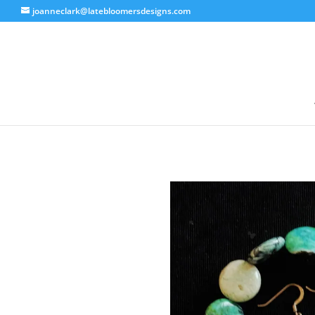
joanneclark@latebloomersdesigns.com