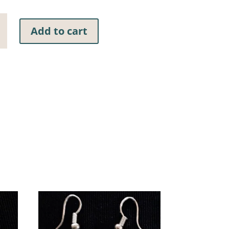
Add to cart